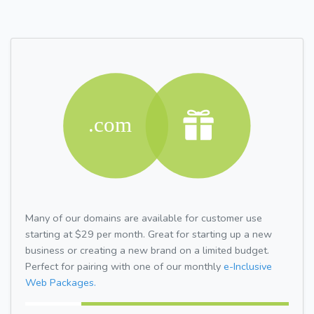
Many of our domains are available for customer use
starting at $29 per month. Great for starting up a new
business or creating a new brand on a limited budget.
Perfect for pairing with one of our monthly
e-Inclusive
Web Packages.