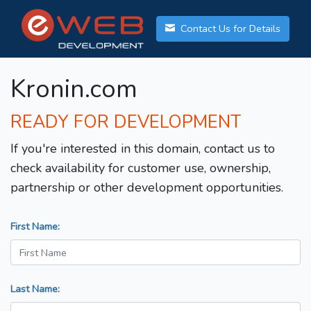
Contact Us for Details
Kronin.com
READY FOR DEVELOPMENT
If you're interested in this domain, contact us to
check availability for customer use, ownership,
partnership or other development opportunities.
First Name:
Last Name: