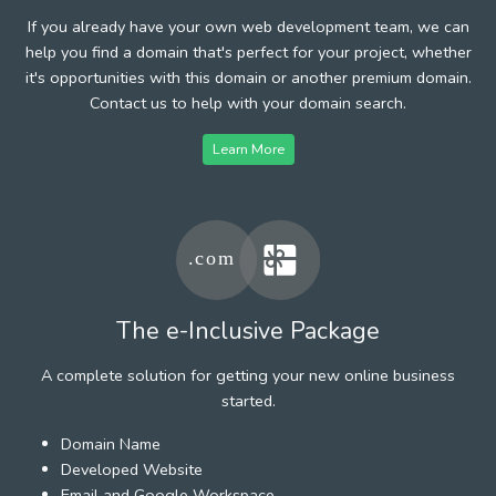
If you already have your own web development team, we can
help you find a domain that's perfect for your project, whether
it's opportunities with this domain or another premium domain.
Contact us to help with your domain search.
Learn More
The e-Inclusive Package
A complete solution for getting your new online business
started.
Domain Name
Developed Website
Email and Google Workspace