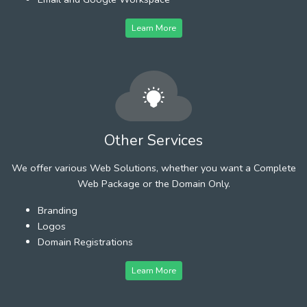
Learn More
Other Services
We offer various Web Solutions, whether you want a Complete
Web Package or the Domain Only.
Branding
Logos
Domain Registrations
Learn More