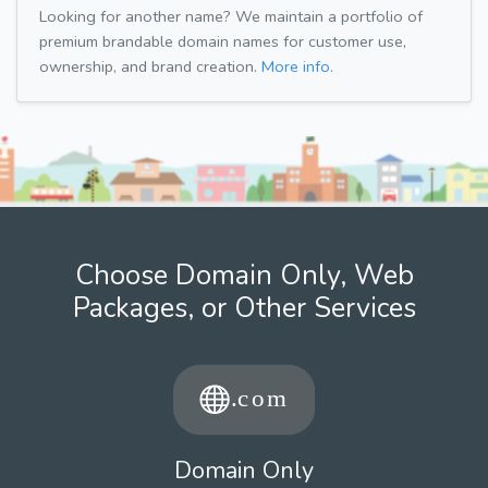
Looking for another name? We maintain a portfolio of
premium brandable domain names for customer use,
ownership, and brand creation.
More info.
Choose Domain Only, Web
Packages, or Other Services
Domain Only