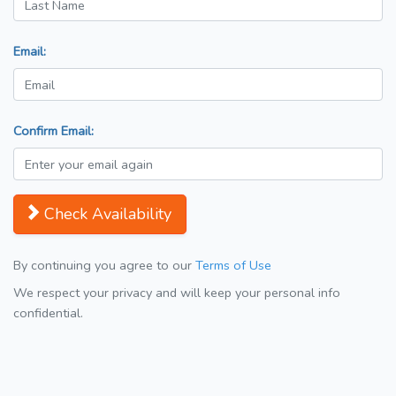
Email:
Confirm Email:
Check Availability
By continuing you agree to our
Terms of Use
We respect your privacy and will keep your personal info
confidential.